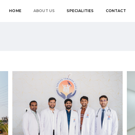
HOME
ABOUT US
SPECIALITIES
CONTACT