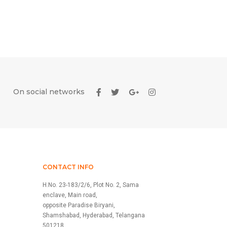
On social networks
CONTACT INFO
H.No. 23-183/2/6, Plot No. 2, Sama
enclave, Main road,
opposite Paradise Biryani,
Shamshabad, Hyderabad, Telangana
501218